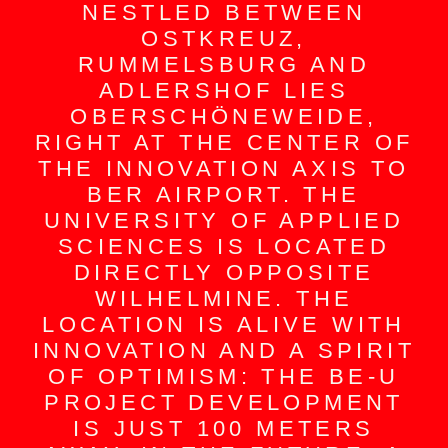
NESTLED BETWEEN
OSTKREUZ,
RUMMELSBURG AND
ADLERSHOF LIES
OBERSCHÖNEWEIDE,
RIGHT AT THE CENTER OF
THE INNOVATION AXIS TO
BER AIRPORT. THE
UNIVERSITY OF APPLIED
SCIENCES IS LOCATED
DIRECTLY OPPOSITE
WILHELMINE. THE
LOCATION IS ALIVE WITH
INNOVATION AND A SPIRIT
OF OPTIMISM: THE BE-U
PROJECT DEVELOPMENT
IS JUST 100 METERS