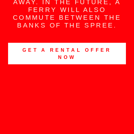
AWAY. IN THE FUTURE, A
FERRY WILL ALSO
COMMUTE BETWEEN THE
BANKS OF THE SPREE.
GET A RENTAL OFFER
NOW