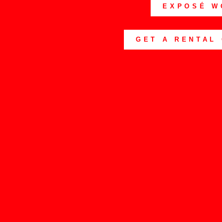
EXPOSÉ W
GET A RENTAL