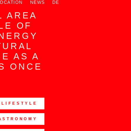
LOCATION
NEWS
DE
N
L AREA
LE OF
ENERGY
TURAL
CE AS A
IS ONCE
 LIFESTYLE
ASTRONOMY