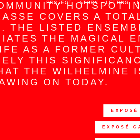
PROJECT
STORY
LETTING
OMMUNITY HOTSPOT I
ASSE COVERS A TOTA
². THE LISTED ENSEMB
DIATES THE MAGICAL 
LIFE AS A FORMER CUL
SELY THIS SIGNIFICAN
HAT THE WILHELMINE 
AWING ON TODAY.
EXPOSÉ
EXPOSÉ G