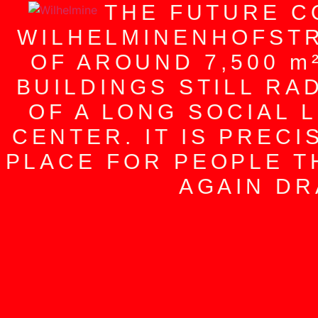
THE FUTURE C
WILHELMINENHOFSTR
OF AROUND 7,500 m
BUILDINGS STILL RA
OF A LONG SOCIAL 
CENTER. IT IS PRECI
PLACE FOR PEOPLE T
AGAIN DR