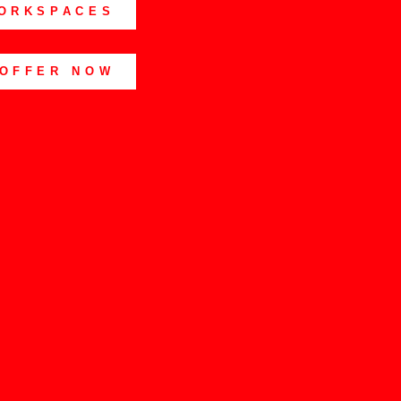
ORKSPACES
 OFFER NOW